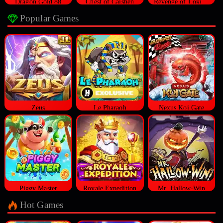
Dragon Gold 88
Chest of Caishen
Revenge of Loki Megaways™
Popular Games
Zeus
Le Pharaoh
Nexus Koi Gate
Piggy Master
Royale Expedition
Mr. Hallow-Win
Hot Games