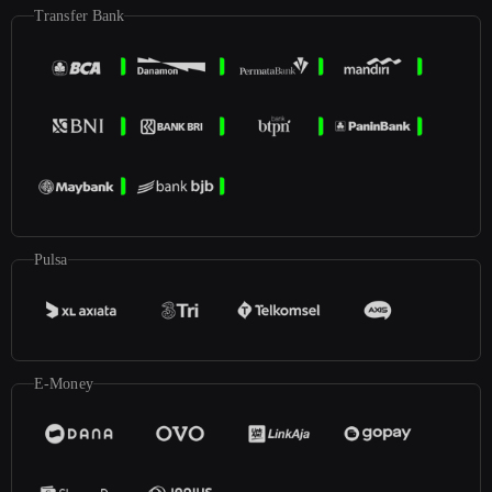
Transfer Bank
Pulsa
E-Money