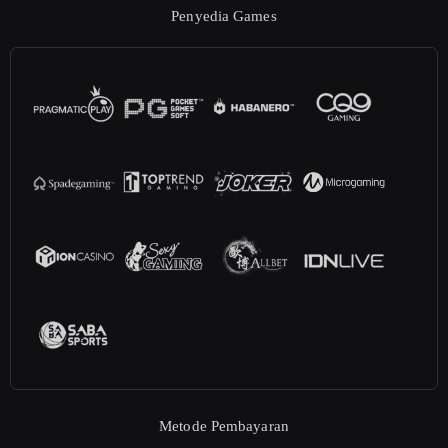
Penyedia Games
Metode Pembayaran