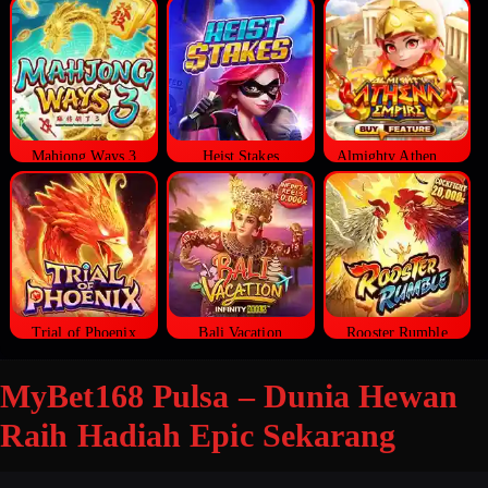
Mahjong Ways 3
Heist Stakes
Almighty Athena Empire
Trial of Phoenix
Bali Vacation
Rooster Rumble
MyBet168 Pulsa – Dunia Hewan
Raih Hadiah Epic Sekarang