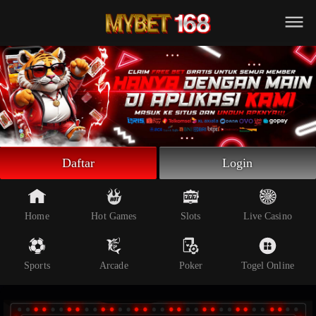
Beranda
Slot Online
Live Casino
Sportsbook
Arcade
Togel Online
Daftar
Login
Poker
Whatsapp
Home
Hot Games
Slots
Live Casino
Telegram
Sports
Arcade
Poker
Togel Online
Livechat