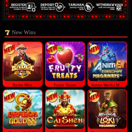
New Wins
Badge Blitz
Fruity Treats
Anime Mecha Megaways